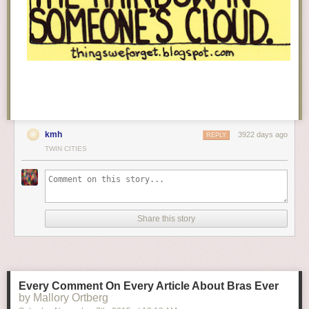
kmh
3922 days ago
REPLY
TWIN CITIES
Share this story
Every Comment On Every Article About Bras Ever
by Mallory Ortberg