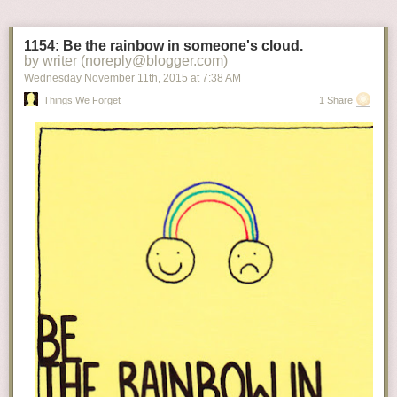
1154: Be the rainbow in someone's cloud.
by writer (noreply@blogger.com)
Wednesday November 11
th
, 2015
at
7:38 AM
Things We Forget
1 Share