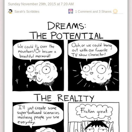
Sunday November 29
th
, 2015
at
7:20 AM
Sarah's Scribbles
1 Comment and 3 Shares