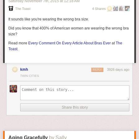
Saturday November 7
th
, 2015
at
12:18 AM
The Toast
4 Shares
It sounds like you're wearing the wrong bra size.
Did you know that 400% of American women are wearing the wrong bra
size?
Read more
Every Comment On Every Article About Bras Ever
at
The
Toast
.
kmh
3926 days ago
REPLY
TWIN CITIES
Share this story
Aging Gracefully
by Sally