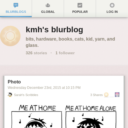
BLURBLOGS
GLOBAL
POPULAR
LOG IN
kmh's blurblog
bits, hardware, books, cats, kid, yarn, and
glass.
326
stories
·
1
follower
Photo
Wednesday December 23
rd
, 2015
at
10:15 PM
Sarah's Scribbles
3 Shares