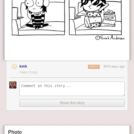
kmh
3879 days ago
REPLY
TWIN CITIES
Share this story
Photo