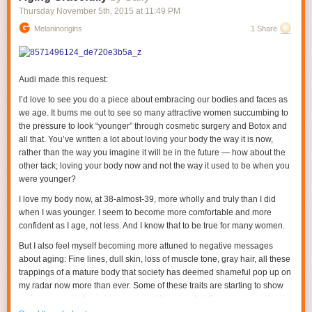
Thursday November 5
th
, 2015
at
11:49 PM
Melaninorigins
1 Share
Audi made this request:
I’d love to see you do a piece about embracing our bodies and faces as
we age. It bums me out to see so many attractive women succumbing to
the pressure to look “younger” through cosmetic surgery and Botox and
all that. You’ve written a lot about loving your body the way it is now,
rather than the way you imagine it will be in the future — how about the
other tack; loving your body now and not the way it used to be when you
were younger?
I love my body now, at 38-almost-39, more wholly and truly than I did
when I was younger. I seem to become
more
comfortable and more
confident as I age, not less. And I know that to be true for many women.
But I also feel myself becoming more attuned to negative messages
about aging: Fine lines, dull skin, loss of muscle tone, gray hair, all these
trappings of a mature body that society has deemed shameful pop up on
my radar now more than ever. Some of these traits are starting to show
up in my own body and some are yet to arrive, but the messages about
their insidiousness are penetrating my consciousness now when they