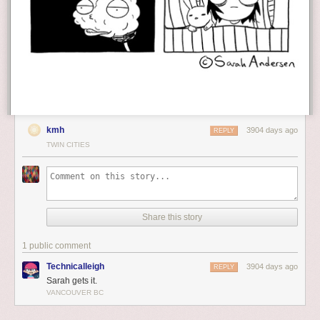
kmh
3904 days ago
REPLY
TWIN CITIES
Share this story
1 public comment
Technicalleigh
3904 days ago
REPLY
Sarah gets it.
VANCOUVER BC